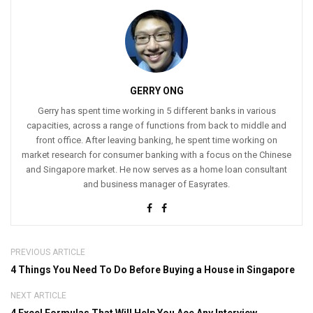
GERRY ONG
Gerry has spent time working in 5 different banks in various
capacities, across a range of functions from back to middle and
front office. After leaving banking, he spent time working on
market research for consumer banking with a focus on the Chinese
and Singapore market. He now serves as a home loan consultant
and business manager of Easyrates.
PREVIOUS ARTICLE
4 Things You Need To Do Before Buying a House in Singapore
NEXT ARTICLE
4 Excel Formulas That Will Help You Ace Any Interview