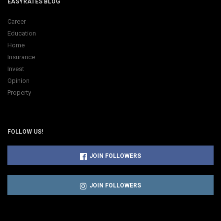
EASYRATES BLOG
Career
Education
Home
Insurance
Invest
Opinion
Property
FOLLOW US!
JOIN FOLLOWERS
JOIN FOLLOWERS