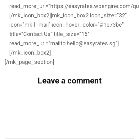
read_more_url=”https://easyrates.wpengine.com/qu
[/mk_icon_box2][mk_icon_box2 icon_size=”32″
icon=”mk-li-mail” icon_hover_color=”#1e73be”
title=”Contact Us” title_size=”16″
read_more_url=”mailto:hello@easyrates.sg”]
[/mk_icon_box2]
[/mk_page_section]
Leave a comment