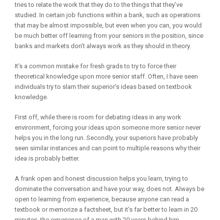
tries to relate the work that they do to the things that they’ve
studied. In certain job functions within a bank, such as operations
that may be almost impossible, but even when you can, you would
be much better off learning from your seniors in the position, since
banks and markets don’t always work as they should in theory.
It’s a common mistake for fresh grads to try to force their
theoretical knowledge upon more senior staff. Often, I have seen
individuals try to slam their superior’s ideas based on textbook
knowledge.
First off, while there is room for debating ideas in any work
environment, forcing your ideas upon someone more senior never
helps you in the long run. Secondly, your superiors have probably
seen similar instances and can point to multiple reasons why their
idea is probably better.
A frank open and honest discussion helps you learn, trying to
dominate the conversation and have your way, does not. Always be
open to learning from experience, because anyone can read a
textbook or memorize a factsheet, but it’s far better to learn in 20
minutes, the experience of a man with 20 years behind him.