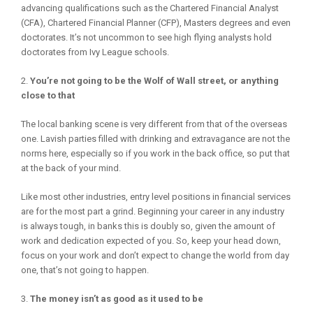
advancing qualifications such as the Chartered Financial Analyst
(CFA), Chartered Financial Planner (CFP), Masters degrees and even
doctorates. It’s not uncommon to see high flying analysts hold
doctorates from Ivy League schools.
You’re not going to be the Wolf of Wall street, or anything
close to that
The local banking scene is very different from that of the overseas
one. Lavish parties filled with drinking and extravagance are not the
norms here, especially so if you work in the back office, so put that
at the back of your mind.
Like most other industries, entry level positions in financial services
are for the most part a grind. Beginning your career in any industry
is always tough, in banks this is doubly so, given the amount of
work and dedication expected of you. So, keep your head down,
focus on your work and don’t expect to change the world from day
one, that’s not going to happen.
The money isn’t as good as it used to be