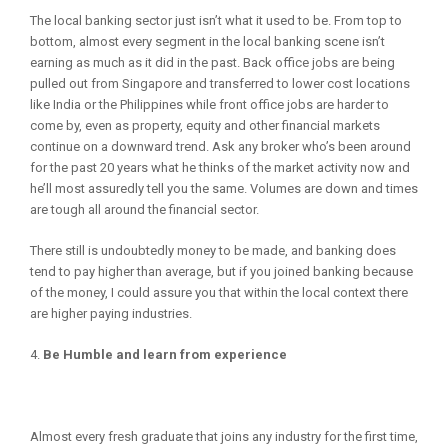
The local banking sector just isn’t what it used to be. From top to
bottom, almost every segment in the local banking scene isn’t
earning as much as it did in the past. Back office jobs are being
pulled out from Singapore and transferred to lower cost locations
like India or the Philippines while front office jobs are harder to
come by, even as property, equity and other financial markets
continue on a downward trend. Ask any broker who’s been around
for the past 20 years what he thinks of the market activity now and
he’ll most assuredly tell you the same. Volumes are down and times
are tough all around the financial sector.
There still is undoubtedly money to be made, and banking does
tend to pay higher than average, but if you joined banking because
of the money, I could assure you that within the local context there
are higher paying industries.
Be Humble and learn from experience
Almost every fresh graduate that joins any industry for the first time,