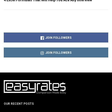
JOIN FOLLOWERS
JOIN FOLLOWERS
OUR RECENT POSTS