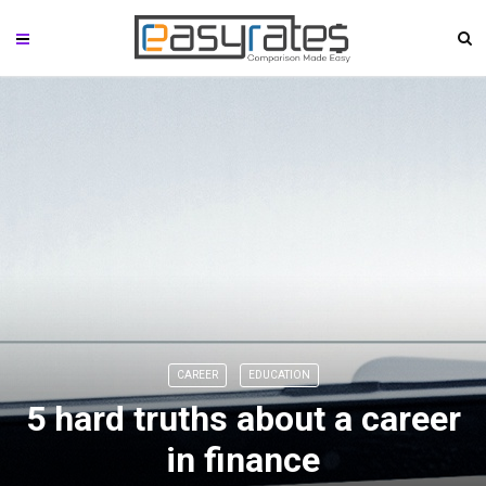
CAREER
EDUCATION
5 hard truths about a career
in finance