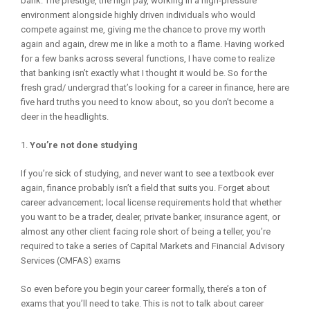
bank. The prestige, the high pay, working in a high-pressure
environment alongside highly driven individuals who would
compete against me, giving me the chance to prove my worth
again and again, drew me in like a moth to a flame. Having worked
for a few banks across several functions, I have come to realize
that banking isn’t exactly what I thought it would be. So for the
fresh grad/ undergrad that’s looking for a career in finance, here are
five hard truths you need to know about, so you don’t become a
deer in the headlights.
You’re not done studying
If you’re sick of studying, and never want to see a textbook ever
again, finance probably isn’t a field that suits you. Forget about
career advancement; local license requirements hold that whether
you want to be a trader, dealer, private banker, insurance agent, or
almost any other client facing role short of being a teller, you’re
required to take a series of Capital Markets and Financial Advisory
Services (CMFAS) exams
So even before you begin your career formally, there’s a ton of
exams that you’ll need to take. This is not to talk about career