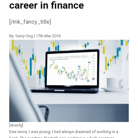
career in finance
[/mk_fancy_title]
By: Gerry Ong | 17th Mar 2016
[sharify]
Ever since, I was young; I had always dreamed of working in a