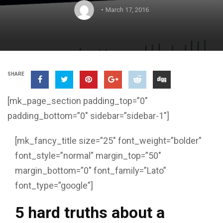
March 17, 2016
SHARE
[mk_page_section padding_top=”0″
padding_bottom=”0″ sidebar=”sidebar-1″]
[mk_fancy_title size=”25″ font_weight=”bolder”
font_style=”normal” margin_top=”50″
margin_bottom=”0″ font_family=”Lato”
font_type=”google”]
5 hard truths about a