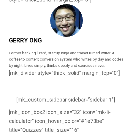
GERRY ONG
Former banking lizard, startup ninja and trainer turned writer. A
coffee to content conversion system who writes by day and codes
by night. Lives simply, thinks deeply and exercises never.
[mk_divider style=”thick_solid” margin_top=”0″]
[mk_custom_sidebar sidebar=”sidebar-1″]
[mk_icon_box2 icon_size=”32″ icon=”mk-li-
calculator” icon_hover_color=”#1e73be”
title=”Quizzes” title_size=”16″