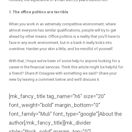
The office politics are terrible
When you work in an extremely competitive environment, where
almost everyone has similar qualifications, people will try to get
ahead by other means. Office politics is a reality that you’ll have to
face in any work environment, but in a bank it really kicks into
overdrive. Harden your skin a little, and be mindful of yourself.
With that, I hope we’ve been of some help to anyone looking for a
career in the financial services. Think this article might be helpful for
a friend? Share it! Disagree with something we said? Share your
view by leaving a comment below and we’ll discuss it.
[mk_fancy_title tag_name=”h6″ size=”20″
font_weight=”bold” margin_bottom=”0″
font_family=”Muli” font_type=”google”]About the
author[/mk_fancy_title][mk_divider
style=”thick_solid” margin_top=”0″]