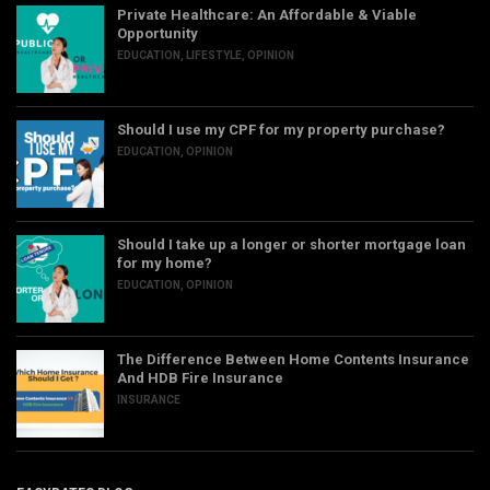
Private Healthcare: An Affordable & Viable
Opportunity
EDUCATION
,
LIFESTYLE
,
OPINION
Should I use my CPF for my property purchase?
EDUCATION
,
OPINION
Should I take up a longer or shorter mortgage loan
for my home?
EDUCATION
,
OPINION
The Difference Between Home Contents Insurance
And HDB Fire Insurance
INSURANCE