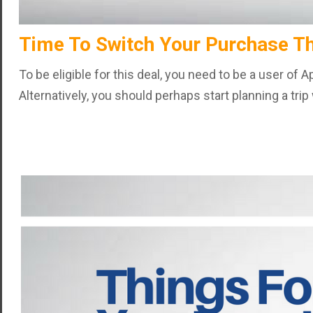
Time To Switch Your Purchase T
To be eligible for this deal, you need to be a user of
Alternatively, you should perhaps start planning a tri