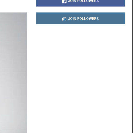
JOIN FOLLOWERS
JOIN FOLLOWERS