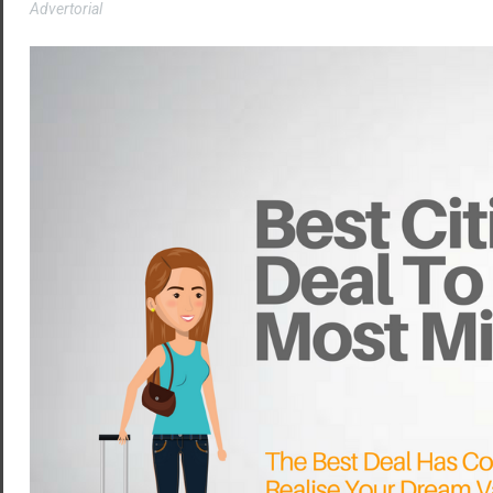
Advertorial