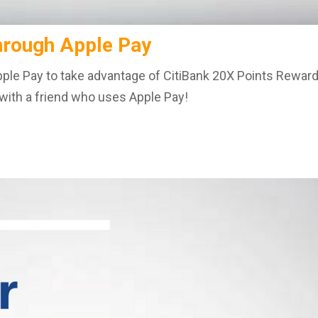
hrough Apple Pay
 Apple Pay to take advantage of CitiBank 20X Points Reward
p with a friend who uses Apple Pay!