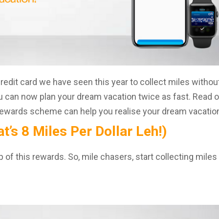
credit card we have seen this year to collect miles withou
u can now plan your dream vacation twice as fast. Read 
 rewards scheme can help you realise your dream vacatio
’s 8 Miles Per Dollar Leh!)
of this rewards. So, mile chasers, start collecting miles 