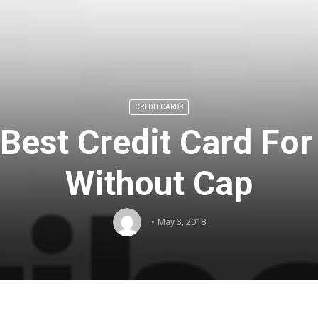
CREDIT CARDS
Best Credit Card For
Without Cap
May 3, 2018