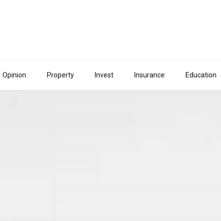
Opinion
Property
Invest
Insurance
Education