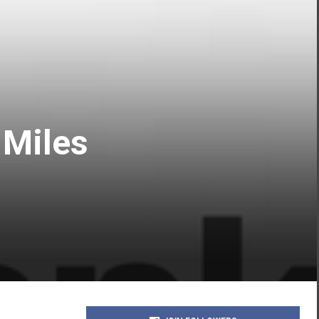
 Miles