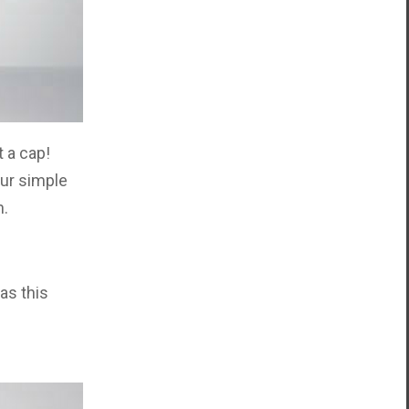
t a cap!
our simple
n.
as this