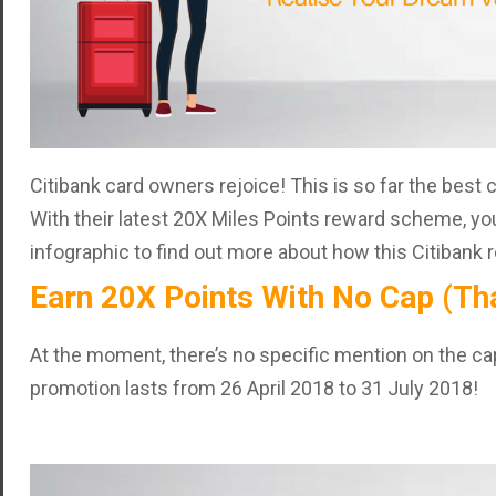
Citibank card owners rejoice! This is so far the best 
With their latest 20X Miles Points reward scheme, yo
infographic to find out more about how this Citibank
Earn 20X Points With No Cap (That
At the moment, there’s no specific mention on the cap 
promotion lasts from 26 April 2018 to 31 July 2018!