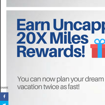
SHARE