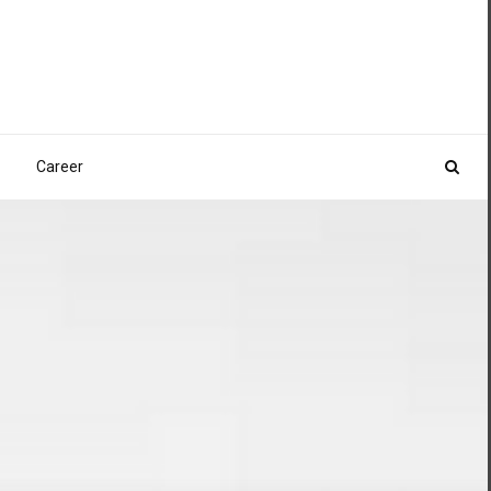
Career