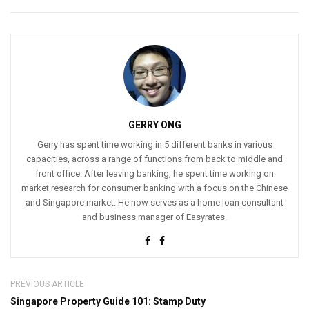
GERRY ONG
Gerry has spent time working in 5 different banks in various
capacities, across a range of functions from back to middle and
front office. After leaving banking, he spent time working on
market research for consumer banking with a focus on the Chinese
and Singapore market. He now serves as a home loan consultant
and business manager of Easyrates.
PREVIOUS ARTICLE
Singapore Property Guide 101: Stamp Duty