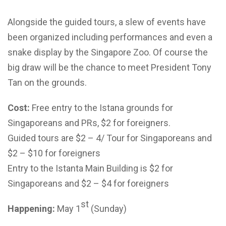
Alongside the guided tours, a slew of events have
been organized including performances and even a
snake display by the Singapore Zoo. Of course the
big draw will be the chance to meet President Tony
Tan on the grounds.
Cost:
Free entry to the Istana grounds for
Singaporeans and PRs, $2 for foreigners.
Guided tours are $2 – 4/ Tour for Singaporeans and
$2 – $10 for foreigners
Entry to the Istanta Main Building is $2 for
Singaporeans and $2 – $4 for foreigners
st
Happening:
May 1
(Sunday)