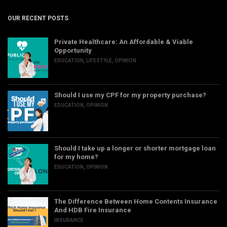
OUR RECENT POSTS
Private Healthcare: An Affordable & Viable
Opportunity
EDUCATION
,
LIFESTYLE
,
OPINION
Should I use my CPF for my property purchase?
EDUCATION
,
OPINION
Should I take up a longer or shorter mortgage loan
for my home?
EDUCATION
,
OPINION
The Difference Between Home Contents Insurance
And HDB Fire Insurance
INSURANCE