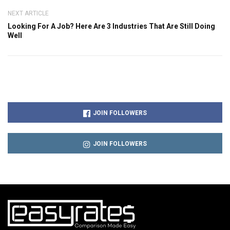
NEXT ARTICLE
Looking For A Job? Here Are 3 Industries That Are Still Doing
Well
JOIN FOLLOWERS
JOIN FOLLOWERS