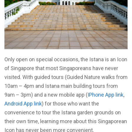
Only open on special occasions, the Istana is an Icon
of Singapore that most Singaporeans have never
visited. With guided tours (Guided Nature walks from
10am – 4pm and Istana main building tours from
9am – 3pm) and a new mobile app (
IPhone App link
,
Android App link
) for those who want the
convenience to tour the Istana garden grounds on
their own time, learning more about this Singaporean
Icon has never been more convenient.