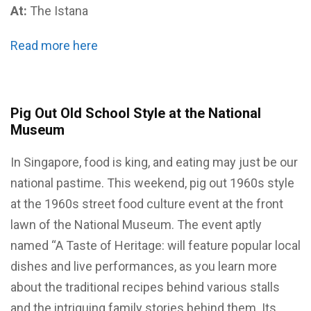
At:
The Istana
Read more here
Pig Out Old School Style at the National
Museum
In Singapore, food is king, and eating may just be our
national pastime. This weekend, pig out 1960s style
at the 1960s street food culture event at the front
lawn of the National Museum. The event aptly
named “A Taste of Heritage: will feature popular local
dishes and live performances, as you learn more
about the traditional recipes behind various stalls
and the intriguing family stories behind them. Its