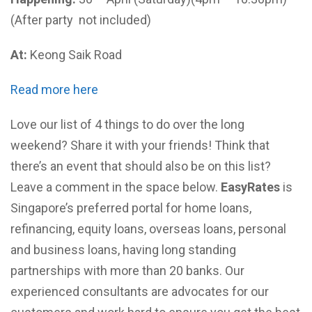
(After party not included)
At:
Keong Saik Road
Read more here
Love our list of 4 things to do over the long
weekend? Share it with your friends! Think that
there’s an event that should also be on this list?
Leave a comment in the space below.
EasyRates
is
Singapore’s preferred portal for home loans,
refinancing, equity loans, overseas loans, personal
and business loans, having long standing
partnerships with more than 20 banks. Our
experienced consultants are advocates for our