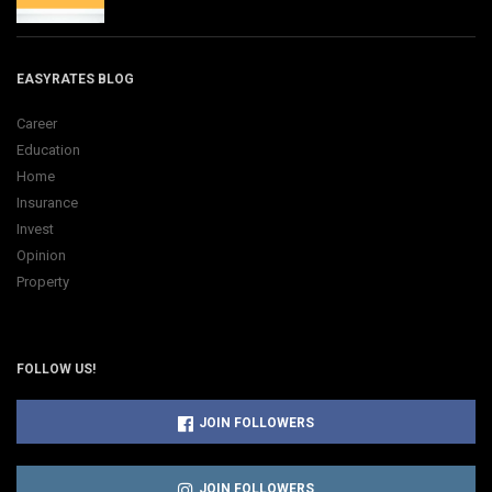
EASYRATES BLOG
Career
Education
Home
Insurance
Invest
Opinion
Property
FOLLOW US!
JOIN FOLLOWERS
JOIN FOLLOWERS