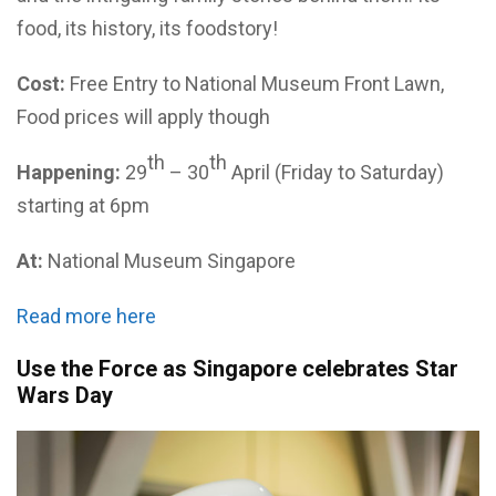
food, its history, its foodstory!
Cost:
Free Entry to National Museum Front Lawn,
Food prices will apply though
th
th
Happening:
29
– 30
April (Friday to Saturday)
starting at 6pm
At:
National Museum Singapore
Read more here
Use the Force as Singapore celebrates Star
Wars Day