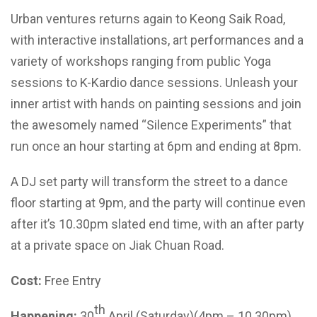
Urban ventures returns again to Keong Saik Road,
with interactive installations, art performances and a
variety of workshops ranging from public Yoga
sessions to K-Kardio dance sessions. Unleash your
inner artist with hands on painting sessions and join
the awesomely named “Silence Experiments” that
run once an hour starting at 6pm and ending at 8pm.
A DJ set party will transform the street to a dance
floor starting at 9pm, and the party will continue even
after it’s 10.30pm slated end time, with an after party
at a private space on Jiak Chuan Road.
Cost:
Free Entry
th
Happening:
30
April (Saturday)(4pm – 10.30pm)