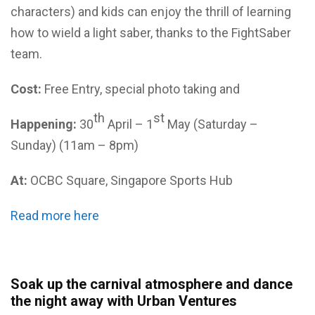
characters) and kids can enjoy the thrill of learning
how to wield a light saber, thanks to the FightSaber
team.
Cost:
Free Entry, special photo taking and
th
st
Happening:
30
April – 1
May (Saturday –
Sunday) (11am – 8pm)
At:
OCBC Square, Singapore Sports Hub
Read more here
Soak up the carnival atmosphere and dance
the night away with Urban Ventures