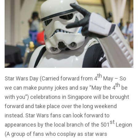
th
Star Wars Day (Carried forward from 4
May – So
th
we can make punny jokes and say “May the 4
be
with you”) celebrations in Singapore will be brought
forward and take place over the long weekend
instead. Star Wars fans can look forward to
st
appearances by the local branch of the 501
Legion
(A group of fans who cosplay as star wars