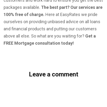
customers and work hard to ensure you get the best
packages available.
The best part? Our services are
100% free of charge.
Here at EasyRates we pride
ourselves on providing unbiased advice on all loans
and financial products and putting our customers
above all else. So what are you waiting for?
Get a
FREE Mortgage consultation today!
Leave a comment