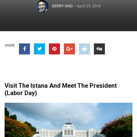
GERRY ONG
April 29, 2016
SHARE
Visit The Istana And Meet The President
(Labor Day)