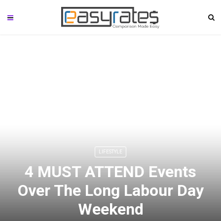
LIFESTYLE
4 MUST ATTEND Events
Over The Long Labour Day
Weekend