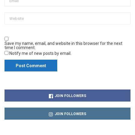
Save my name, email, and website in this browser for the next
time I comment.
Notify me of new posts by email.
JOIN FOLLOWERS
JOIN FOLLOWERS