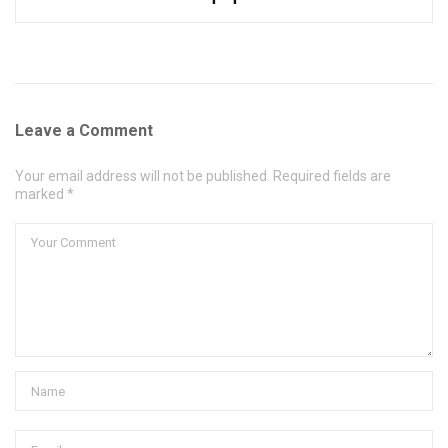
Leave a Comment
Your email address will not be published. Required fields are
marked *