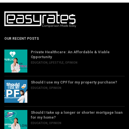
OUR RECENT POSTS
Private Healthcare: An Affordable & Viable
Opportunity
EDUCATION
,
LIFESTYLE
,
OPINION
Should I use my CPF for my property purchase?
EDUCATION
,
OPINION
Should I take up a longer or shorter mortgage loan
for my home?
EDUCATION
,
OPINION