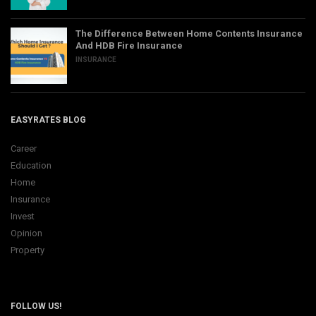
The Difference Between Home Contents Insurance
And HDB Fire Insurance
INSURANCE
EASYRATES BLOG
Career
Education
Home
Insurance
Invest
Opinion
Property
FOLLOW US!