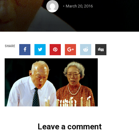
March 20, 2016
SHARE
Leave a comment