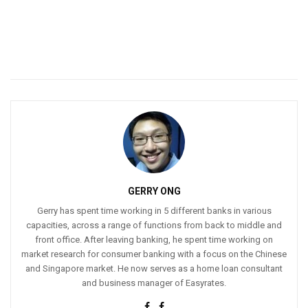
GERRY ONG
Gerry has spent time working in 5 different banks in various
capacities, across a range of functions from back to middle and
front office. After leaving banking, he spent time working on
market research for consumer banking with a focus on the Chinese
and Singapore market. He now serves as a home loan consultant
and business manager of Easyrates.