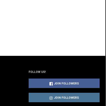
FOLLOW US!
JOIN FOLLOWERS
JOIN FOLLOWERS