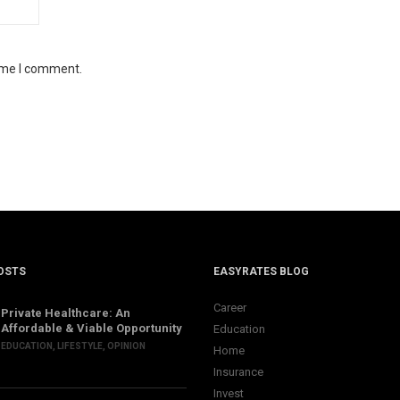
time I comment.
OSTS
EASYRATES BLOG
Career
Private Healthcare: An
Affordable & Viable Opportunity
Education
EDUCATION
,
LIFESTYLE
,
OPINION
Home
Insurance
Invest