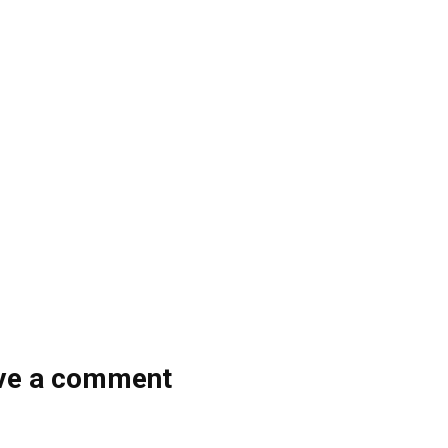
ve a comment