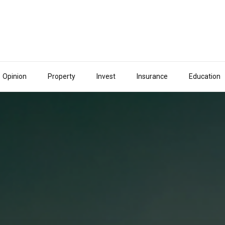
Opinion
Property
Invest
Insurance
Education