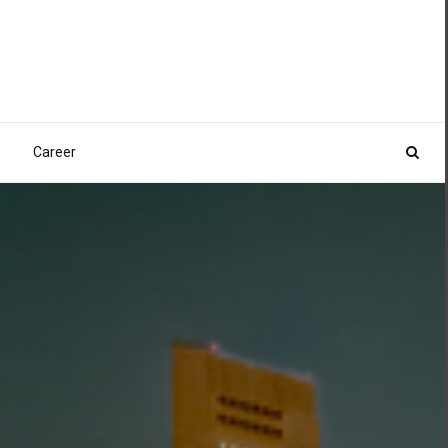
Career