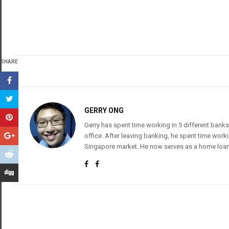
SHARE
GERRY ONG
Gerry has spent time working in 5 different banks
office. After leaving banking, he spent time wor
Singapore market. He now serves as a home loan