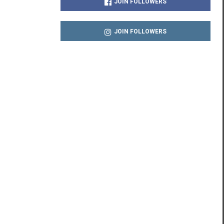
JOIN FOLLOWERS
JOIN FOLLOWERS