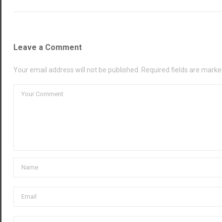
Leave a Comment
Your email address will not be published. Required fields are marke