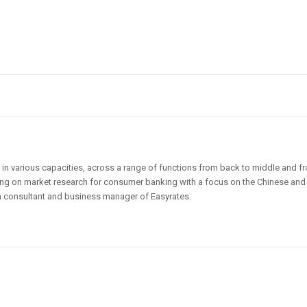
 in various capacities, across a range of functions from back to middle and fr
king on market research for consumer banking with a focus on the Chinese and
 consultant and business manager of Easyrates.