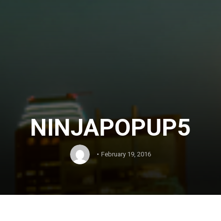
NINJAPOPUP5
February 19, 2016