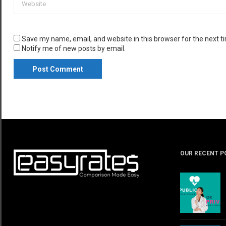
Save my name, email, and website in this browser for the next 
Notify me of new posts by email.
OUR RECENT P