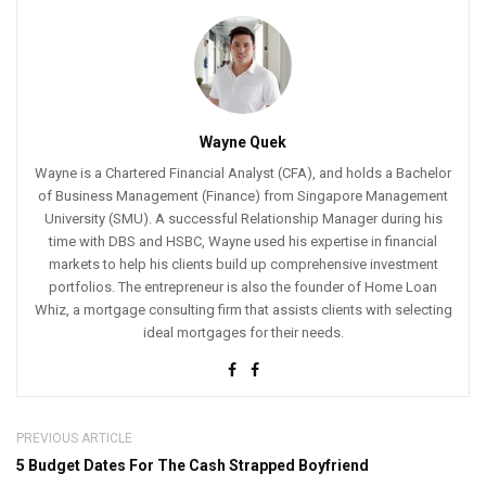
Wayne Quek
Wayne is a Chartered Financial Analyst (CFA), and holds a Bachelor
of Business Management (Finance) from Singapore Management
University (SMU). A successful Relationship Manager during his
time with DBS and HSBC, Wayne used his expertise in financial
markets to help his clients build up comprehensive investment
portfolios. The entrepreneur is also the founder of Home Loan
Whiz, a mortgage consulting firm that assists clients with selecting
ideal mortgages for their needs.
PREVIOUS ARTICLE
5 Budget Dates For The Cash Strapped Boyfriend