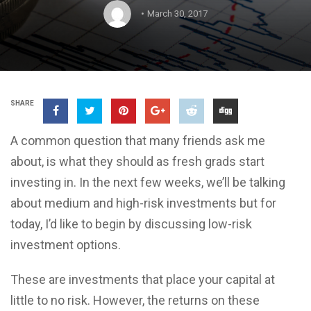
March 30, 2017
SHARE
A common question that many friends ask me
about, is what they should as fresh grads start
investing in. In the next few weeks, we’ll be talking
about medium and high-risk investments but for
today, I’d like to begin by discussing low-risk
investment options.
These are investments that place your capital at
little to no risk. However, the returns on these