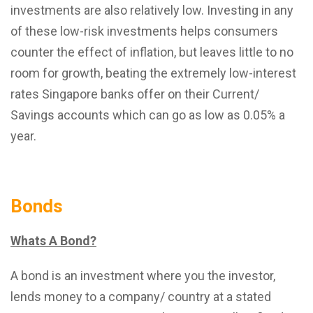
investments are also relatively low. Investing in any
of these low-risk investments helps consumers
counter the effect of inflation, but leaves little to no
room for growth, beating the extremely low-interest
rates Singapore banks offer on their Current/
Savings accounts which can go as low as 0.05% a
year.
Bonds
Whats A Bond?
A bond is an investment where you the investor,
lends money to a company/ country at a stated