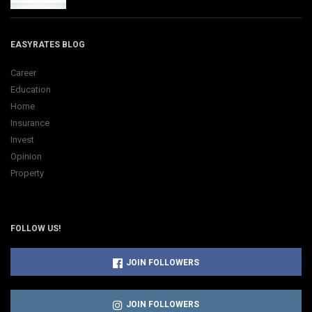
EASYRATES BLOG
Career
Education
Home
Insurance
Invest
Opinion
Property
FOLLOW US!
JOIN FOLLOWERS
JOIN FOLLOWERS