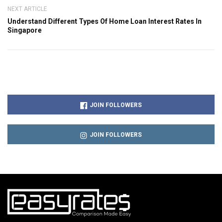
NEXT ARTICLE
Understand Different Types Of Home Loan Interest Rates In
Singapore
JOIN FOLLOWERS
JOIN FOLLOWERS