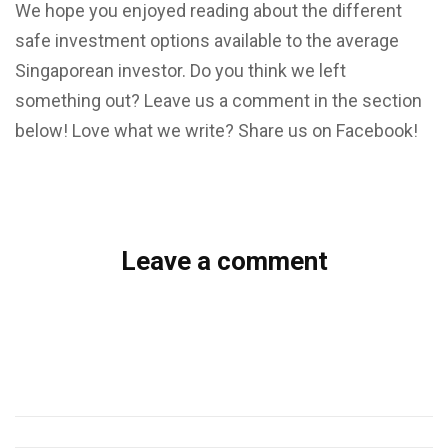
We hope you enjoyed reading about the different
safe investment options available to the average
Singaporean investor. Do you think we left
something out? Leave us a comment in the section
below! Love what we write? Share us on Facebook!
Leave a comment