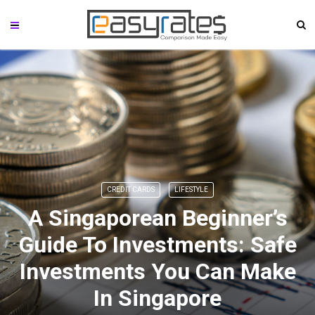
CREDIT CARDS
LIFESTYLE
A Singaporean Beginner’s
Guide To Investments: Safe
Investments You Can Make
In Singapore