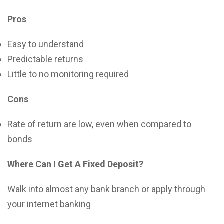
Pros
Easy to understand
Predictable returns
Little to no monitoring required
Cons
Rate of return are low, even when compared to
bonds
Where Can I Get A Fixed Deposit?
Walk into almost any bank branch or apply through
your internet banking