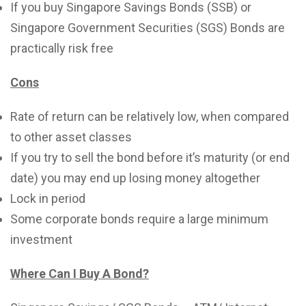
If you buy Singapore Savings Bonds (SSB) or
Singapore Government Securities (SGS) Bonds are
practically risk free
Cons
Rate of return can be relatively low, when compared
to other asset classes
If you try to sell the bond before it’s maturity (or end
date) you may end up losing money altogether
Lock in period
Some corporate bonds require a large minimum
investment
Where Can I Buy A Bond?