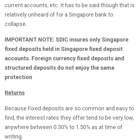
current accounts, etc. It has to be said though that is
relatively unheard of for a Singapore bank to
collapse.
IMPORTANT NOTE: SDIC insures only Singapore
fixed deposits held in Singapore fixed deposit
accounts. Foreign currency fixed deposits and
structured deposits do not enjoy the same
protection
Returns
Because Fixed deposits are so common and easy to
find, the interest rates they offer tend to be very low,
anywhere between 0.30% to 1.50% as at time of
writing.