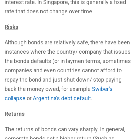
interest rate. In Singapore, this is generally a fixed
rate that does not change over time.
Risks
Although bonds are relatively safe, there have been
instances where the country/ company that issues
the bonds defaults (or in laymen terms, sometimes
companies and even countries cannot afford to
repay the bond and just shut down/ stop paying
back the money owed, for example
Swiber’s
collapse
or
Argentina’s debt default
.
Returns
The returns of bonds can vary sharply. In general,
corporate bonds get a higher return (Such as