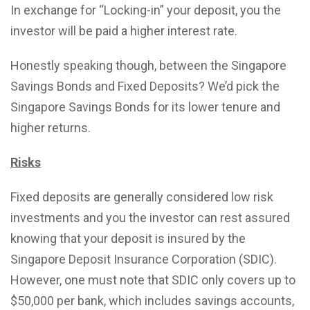
In exchange for “Locking-in” your deposit, you the
investor will be paid a higher interest rate.
Honestly speaking though, between the Singapore
Savings Bonds and Fixed Deposits? We’d pick the
Singapore Savings Bonds for its lower tenure and
higher returns.
Risks
Fixed deposits are generally considered low risk
investments and you the investor can rest assured
knowing that your deposit is insured by the
Singapore Deposit Insurance Corporation (SDIC).
However, one must note that SDIC only covers up to
$50,000 per bank, which includes savings accounts,