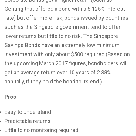
Genting that offered a bond with a 5.125% Interest
rate) but offer more risk, bonds issued by countries
such as the Singapore government tend to offer
lower returns but little to no risk. The Singapore
Savings Bonds have an extremely low minimum
investment with only about $500 required (Based on
the upcoming March 2017 figures, bondholders will
get an average return over 10 years of 2.38%
annually, if they hold the bond to its end.)
Pros
Easy to understand
Predictable returns
Little to no monitoring required