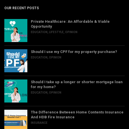
OUR RECENT POSTS
Private Healthcare: An Affordable & Viable
Opportunity
EDUCATION
,
LIFESTYLE
,
OPINION
Should I use my CPF for my property purchase?
EDUCATION
,
OPINION
Should I take up a longer or shorter mortgage loan
for my home?
EDUCATION
,
OPINION
The Difference Between Home Contents Insurance
And HDB Fire Insurance
INSURANCE