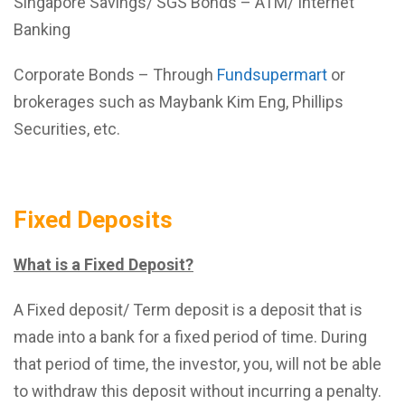
Singapore Savings/ SGS Bonds – ATM/ Internet
Banking
Corporate Bonds – Through
Fundsupermart
or
brokerages such as Maybank Kim Eng, Phillips
Securities, etc.
Fixed Deposits
What is a Fixed Deposit?
A Fixed deposit/ Term deposit is a deposit that is
made into a bank for a fixed period of time. During
that period of time, the investor, you, will not be able
to withdraw this deposit without incurring a penalty.