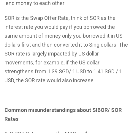
lend money to each other
SOR is the Swap Offer Rate, think of SOR as the
interest rate you would pay if you borrowed the
same amount of money only you borrowed it in US
dollars first and then converted it to Sing dollars. The
SOR rate is largely impacted by US dollar
movements, for example, if the US dollar
strengthens from 1.39 SGD/ 1 USD to 1.41 SGD / 1
USD, the SOR rate would also increase.
Common misunderstandings about SIBOR/ SOR
Rates