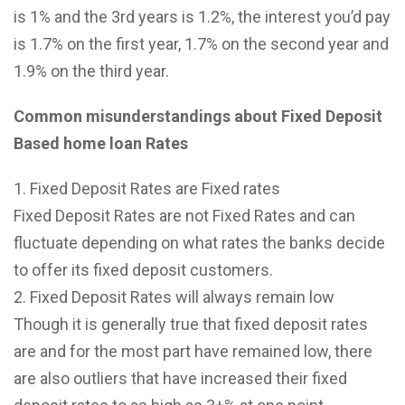
is 1% and the 3rd years is 1.2%, the interest you’d pay
is 1.7% on the first year, 1.7% on the second year and
1.9% on the third year.
Common misunderstandings about Fixed Deposit
Based home loan Rates
Fixed Deposit Rates are Fixed rates
Fixed Deposit Rates are not Fixed Rates and can
fluctuate depending on what rates the banks decide
to offer its fixed deposit customers.
Fixed Deposit Rates will always remain low
Though it is generally true that fixed deposit rates
are and for the most part have remained low, there
are also outliers that have increased their fixed