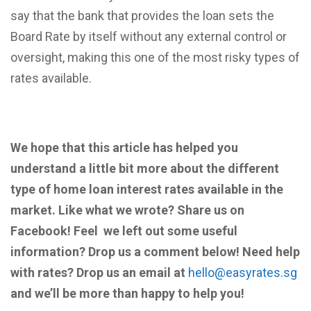
say that the bank that provides the loan sets the
Board Rate by itself without any external control or
oversight, making this one of the most risky types of
rates available.
We hope that this article has helped you
understand a little bit more about the different
type of home loan interest rates available in the
market. Like what we wrote? Share us on
Facebook! Feel we left out some useful
information? Drop us a comment below! Need help
with rates? Drop us an email at
hello@easyrates.sg
and we’ll be more than happy to help you!