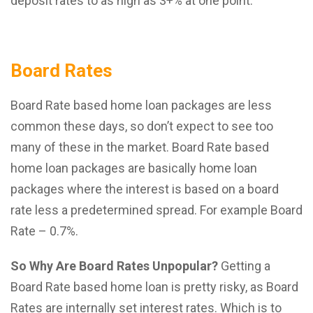
deposit rates to as high as 3+% at one point.
Board Rates
Board Rate based home loan packages are less
common these days, so don’t expect to see too
many of these in the market. Board Rate based
home loan packages are basically home loan
packages where the interest is based on a board
rate less a predetermined spread. For example Board
Rate – 0.7%.
So Why Are Board Rates Unpopular?
Getting a
Board Rate based home loan is pretty risky, as Board
Rates are internally set interest rates. Which is to