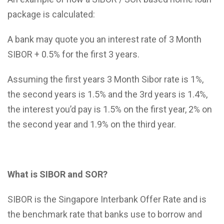
package is calculated:
A bank may quote you an interest rate of 3 Month
SIBOR + 0.5% for the first 3 years.
Assuming the first years 3 Month Sibor rate is 1%,
the second years is 1.5% and the 3rd years is 1.4%,
the interest you’d pay is 1.5% on the first year, 2% on
the second year and 1.9% on the third year.
What is SIBOR and SOR?
SIBOR is the Singapore Interbank Offer Rate and is
the benchmark rate that banks use to borrow and