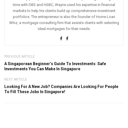
time with DBS and HSBC, Wayne used his expertise in financial
markets to help his clients build up comprehensive investment
portfolios. The entrepreneur is also the founder of Home Loan
Whiz, a mortgage consulting firm that assists clients with selecting
ideal mortgages for their needs.
PREVIOUS ARTICLE
A Singaporean Beginner’s Guide To Investments: Safe
Investments You Can Make In Singapore
NEXT ARTICLE
Looking For A New Job? Companies Are Looking For People
To Fill These Jobs In Singapore!