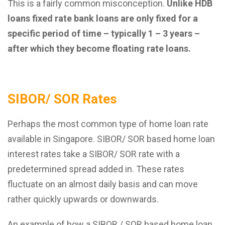
This is a fairly common misconception.
Unlike HDB
loans fixed rate bank loans are only fixed for a
specific period of time – typically 1 – 3 years –
after which they become floating rate loans.
SIBOR/ SOR Rates
Perhaps the most common type of home loan rate
available in Singapore. SIBOR/ SOR based home loan
interest rates take a SIBOR/ SOR rate with a
predetermined spread added in. These rates
fluctuate on an almost daily basis and can move
rather quickly upwards or downwards.
An example of how a SIBOR / SOR based home loan