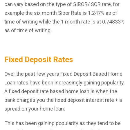
can vary based on the type of SIBOR/ SOR rate, for
example the six month Sibor Rate is 1.247% as of
time of writing while the 1 month rate is at 0.74833%
as of time of writing.
Fixed Deposit Rates
Over the past few years Fixed Deposit Based Home
Loan rates have been increasingly gaining popularity.
A fixed deposit rate based home loan is when the
bank charges you the fixed deposit interest rate + a
spread on your home loan.
This has been gaining popularity as they tend to be