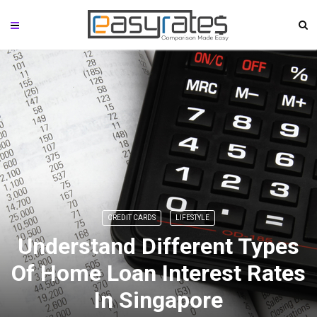
CREDIT CARDS
LIFESTYLE
Understand Different Types
Of Home Loan Interest Rates
In Singapore