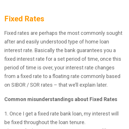
Fixed Rates
Fixed rates are perhaps the most commonly sought
after and easily understood type of home loan
interest rate. Basically the bank guarantees you a
fixed interest rate for a set period of time, once this
period of time is over, your interest rate changes
from a fixed rate to a floating rate commonly based
on SIBOR / SOR rates – that we’ll explain later.
Common misunderstandings about Fixed Rates
Once I get a fixed rate bank loan, my interest will
be fixed throughout the loan tenure.