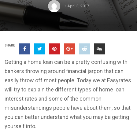
April 3, 2017
SHARE
Getting a home loan can be a pretty confusing with
bankers throwing around financial jargon that can
easily throw off most people. Today we at Easyrates
will try to explain the different types of home loan
interest rates and some of the common
misunderstandings people have about them, so that
you can better understand what you may be getting
yourself into.