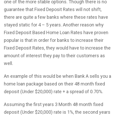
one of the more stable options. Though there is no
guarantee that Fixed Deposit Rates will not shift,
there are quite a few banks where these rates have
stayed static for 4 – 5 years. Another reason why
Fixed Deposit Based Home Loan Rates have proven
popular is that in order for banks to increase their
Fixed Deposit Rates, they would have to increase the
amount of interest they pay to their customers as
well.
An example of this would be when Bank A sells you a
home loan package based on their 48 month fixed
deposit (Under $20,000) rate + a spread of 0.70%.
Assuming the first years 3 Month 48 month fixed
deposit (Under $20,000) rate is 1%, the second years