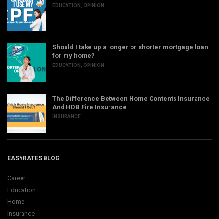
EDUCATION
,
OPINION
Should I take up a longer or shorter mortgage loan
for my home?
EDUCATION
,
OPINION
The Difference Between Home Contents Insurance
And HDB Fire Insurance
INSURANCE
EASYRATES BLOG
Career
Education
Home
Insurance