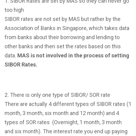
SIBOR Rates are set by MAS so they can never go
too high
SIBOR rates are not set by MAS but rather by the
Association of Banks in Singapore, which takes data
from banks about their borrowing and lending to
other banks and then set the rates based on this
data.
MAS is not involved in the process of setting
SIBOR Rates.
There is only one type of SIBOR/ SOR rate
There are actually 4 different types of SIBOR rates (1
month, 3 month, six month and 12 month) and 4
types of SOR rates (Overnight, 1 month, 3 month
and six month). The interest rate you end up paying