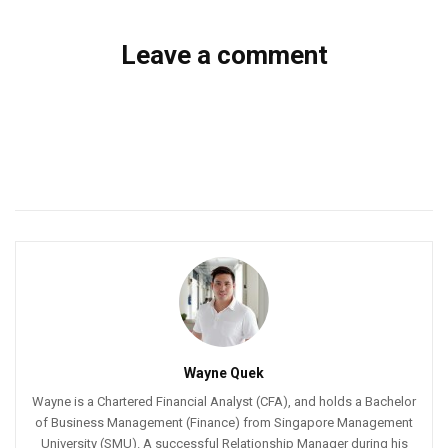
Leave a comment
Wayne Quek
Wayne is a Chartered Financial Analyst (CFA), and holds a Bachelor
of Business Management (Finance) from Singapore Management
University (SMU). A successful Relationship Manager during his