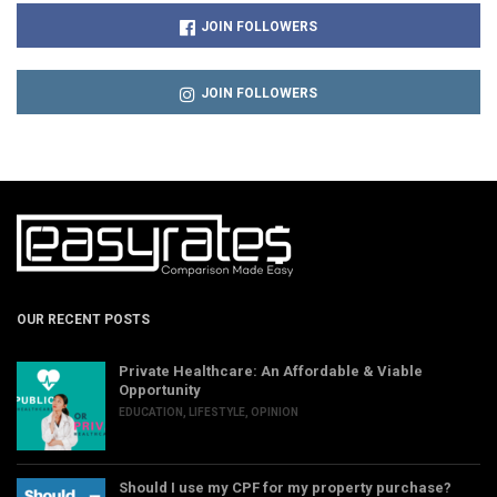
JOIN FOLLOWERS
JOIN FOLLOWERS
OUR RECENT POSTS
Private Healthcare: An Affordable & Viable
Opportunity
EDUCATION
,
LIFESTYLE
,
OPINION
Should I use my CPF for my property purchase?