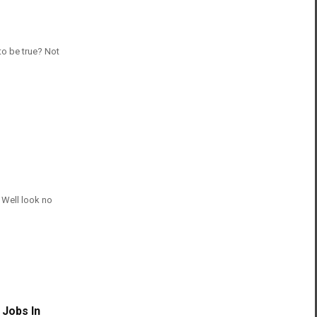
to be true? Not
 Well look no
 Jobs In