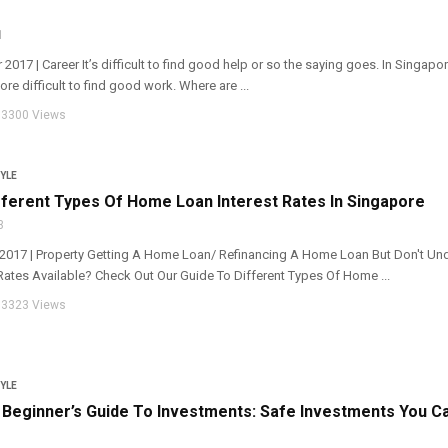
1
 2017 | Career It’s difficult to find good help or so the saying goes. In Singapor
re difficult to find good work. Where are ...
3300 Views
YLE
ferent Types Of Home Loan Interest Rates In Singapore
3
r 2017 | Property Getting A Home Loan/ Refinancing A Home Loan But Don't Un
Rates Available? Check Out Our Guide To Different Types Of Home ...
3323 Views
YLE
Beginner’s Guide To Investments: Safe Investments You C