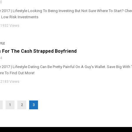
30
r 2017 | Lifestyle Looking To Being Investing But Not Sure Where To Start? Che
o Low Risk Investments
1932 Views
YLE
s For The Cash Strapped Boyfriend
24
r 2017 | Lifestyle Dating Can Be Pretty Painful On A Guy's Wallet. Save Big Wit
ere To Find Out More!
2183 Views
1
2
3