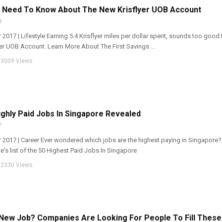
u Need To Know About The New Krisflyer UOB Account
9
 2017 | Lifestyle Earning 5.4 Krisflyer miles per dollar spent, sounds too good 
yer UOB Account. Learn More About The First Savings ...
3009 Views
ghly Paid Jobs In Singapore Revealed
7
r 2017 | Career Ever wondered which jobs are the highest paying in Singapore?
e's list of the 50 Highest Paid Jobs In Singapore
2330 Views
New Job? Companies Are Looking For People To Fill These