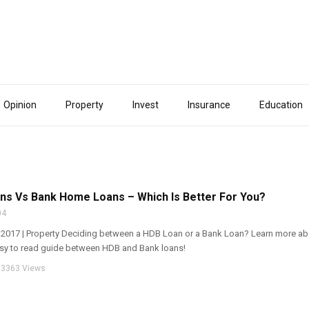
Opinion
Property
Invest
Insurance
Education
s Vs Bank Home Loans – Which Is Better For You?
04
y 2017 | Property Deciding between a HDB Loan or a Bank Loan? Learn more ab
asy to read guide between HDB and Bank loans!
3363 Views