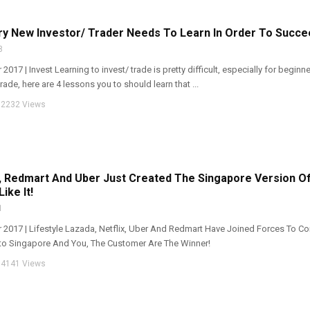
ry New Investor/ Trader Needs To Learn In Order To Succe
8
 2017 | Invest Learning to invest/ trade is pretty difficult, especially for beginn
trade, here are 4 lessons you to should learn that ...
2232 Views
x, Redmart And Uber Just Created The Singapore Version 
ike It!
1
pr 2017 | Lifestyle Lazada, Netflix, Uber And Redmart Have Joined Forces To 
Into Singapore And You, The Customer Are The Winner!
4141 Views