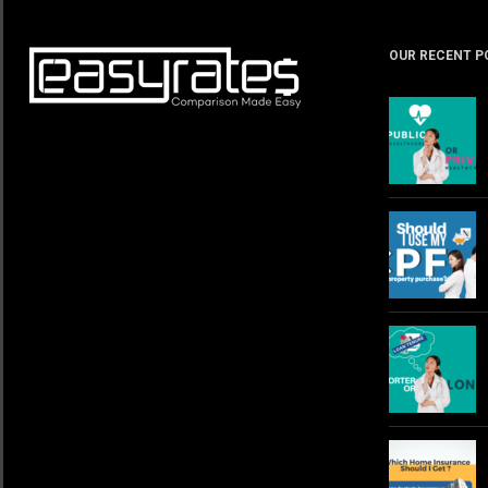
OUR RECENT P