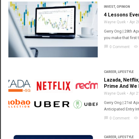
INVEST
,
OPINION
4 Lessons Eve
Wayne Quek
Apr 2
Gerry Ong | 28th Apr
you make that first 
chat_bubble
visibility
0 Comment
CAREER
,
LIFESTYLE
Lazada, Netfli
Prime And We L
Wayne Quek
Apr 2
Gerry Ong | 21st A
Anticipated Entry 
chat_bubble
visibility
0 Comment
CAREER
,
LIFESTYLE