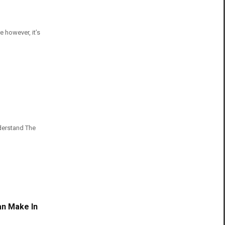
e however, it’s
derstand The
an Make In