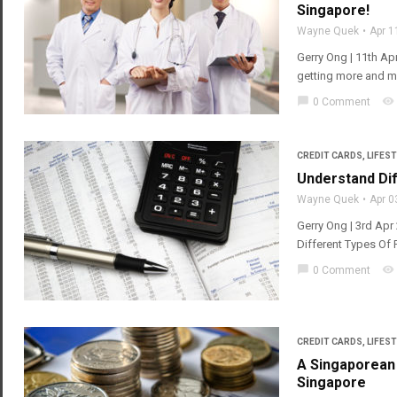
Singapore!
Wayne Quek
Apr 1
Gerry Ong | 11th Apr
getting more and mo
chat_bubble
visibility
0 Comment
CREDIT CARDS
,
LIFEST
Understand Dif
Wayne Quek
Apr 0
Gerry Ong | 3rd Ap
Different Types Of 
chat_bubble
visibility
0 Comment
CREDIT CARDS
,
LIFEST
A Singaporean 
Singapore