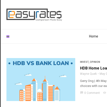
Home
INVEST
,
OPINION
HDB Home Loan
Wayne Quek
May 
Gerry Ong | 4th Ma
choices with our e
chat_bubble
visibility
0 Comment