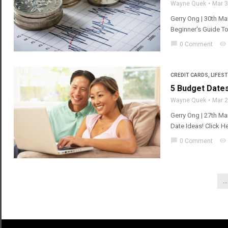
Wayne Quek
Mar 
Gerry Ong | 30th Ma
Beginner's Guide T
chat_bubble
visibility
0 Comment
CREDIT CARDS
,
LIFEST
5 Budget Date
Wayne Quek
Mar 
Gerry Ong | 27th Ma
Date Ideas! Click H
chat_bubble
visibility
0 Comment
...