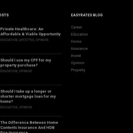
OSTS
EASYRATES BLOG
Career
Private Healthcare: An
Affordable & Viable Opportunity
Education
EDUCATION
,
LIFESTYLE
,
OPINION
Home
Insurance
Invest
Should I use my CPF for my
Opinion
property purchase?
Property
EDUCATION
,
OPINION
Should I take up a longer or
shorter mortgage loan for my
home?
EDUCATION
,
OPINION
The Difference Between Home
Contents Insurance And HDB
Fire Insurance