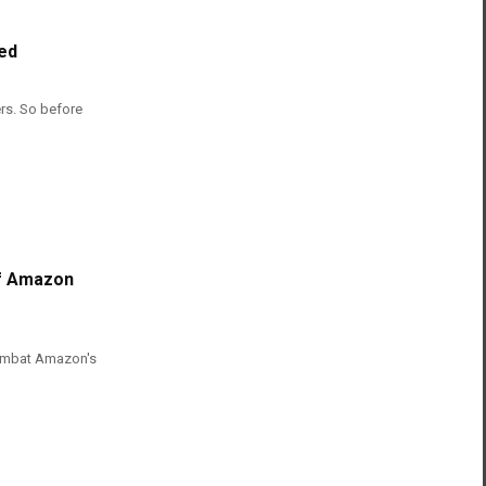
ed
ers. So before
Of Amazon
Combat Amazon's