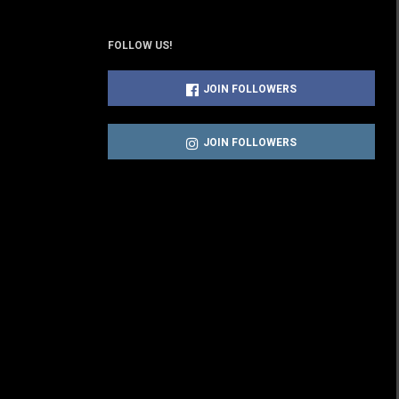
FOLLOW US!
JOIN FOLLOWERS
JOIN FOLLOWERS