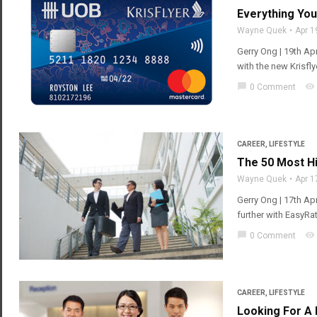
Everything Yo
Wayne Quek
Apr 1
Gerry Ong | 19th Apr
with the new Krisfl
chat_bubble
visibility
0 Comment
CAREER
,
LIFESTYLE
The 50 Most Hi
Wayne Quek
Apr 1
Gerry Ong | 17th Ap
further with EasyRat
chat_bubble
visibility
0 Comment
CAREER
,
LIFESTYLE
Looking For A 