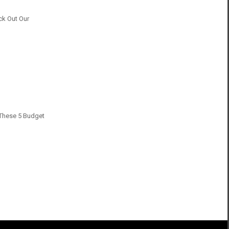
ck Out Our
h These 5 Budget