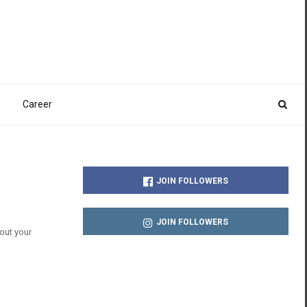
Career
JOIN FOLLOWERS
JOIN FOLLOWERS
out your